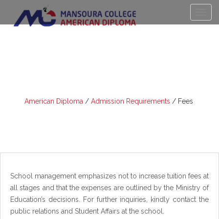
FEES
American Diploma
/
Admission Requirements
/
Fees
School management emphasizes not to increase tuition fees at
all stages and that the expenses are outlined by the Ministry of
Education’s decisions. For further inquiries, kindly contact the
public relations and Student Affairs at the school.