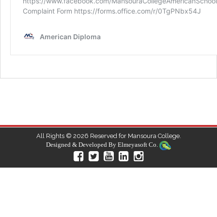
All Rights © 2026 Reserved for Mansoura College.
Designed & Developed By
Elmeyasoft Co.