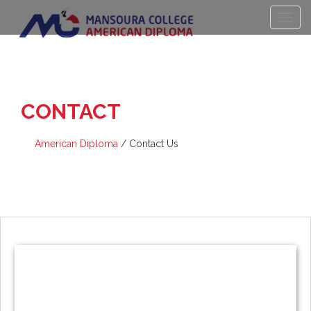
CONTACT
US
American Diploma
/
Contact Us