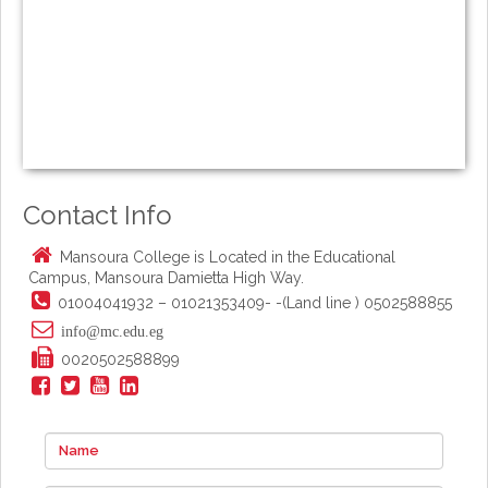
Contact Info
Mansoura College is Located in the Educational
Campus, Mansoura Damietta High Way.
01004041932 – 01021353409- -(Land line ) 0502588855
info@mc.edu.eg
0020502588899