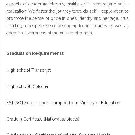
aspects of academic integrity, civility, self – respect and self –
realization. We foster the journey towards self – exploration to
promote the sense of pride in one’s identity and heritage, thus
instilling a deep sense of belonging to our country as well as
adequate awareness of the culture of others.
Graduation Requirements
High school Transcript
High school Diploma
EST-ACT score report stamped from Ministry of Education
Grade 9 Certificate (National subjects)