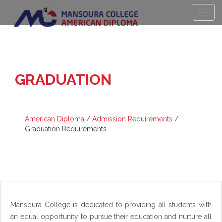
GRADUATION
REQUIREMENTS
American Diploma
/
Admission Requirements
/
Graduation Requirements
Mansoura College is dedicated to providing all students with
an equal opportunity to pursue their education and nurture all