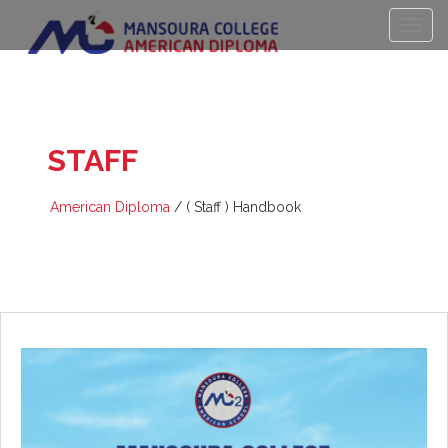
(
STAFF
) HANDBOOK
American Diploma
/
( Staff ) Handbook