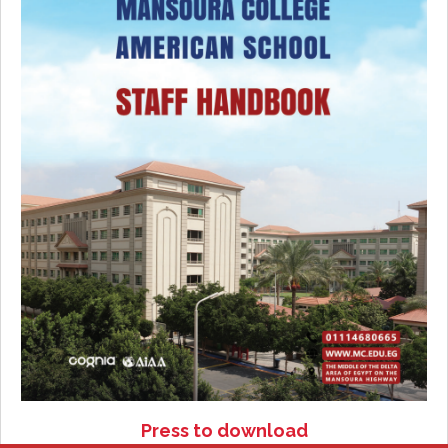
Press to download