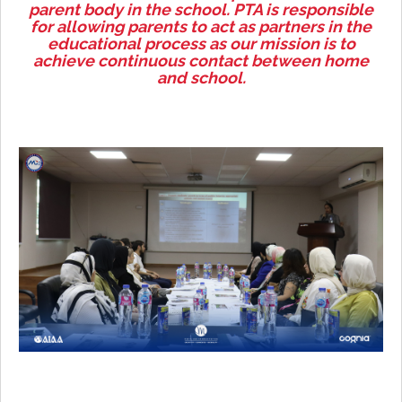
parent body in the school. PTA is responsible
for allowing parents to act as partners in the
educational process as our mission is to
achieve continuous contact between home
and school.