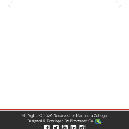
6
All Rights © 2026 Reserved for Mansoura College.
Designed & Developed By
Elmeyasoft Co.