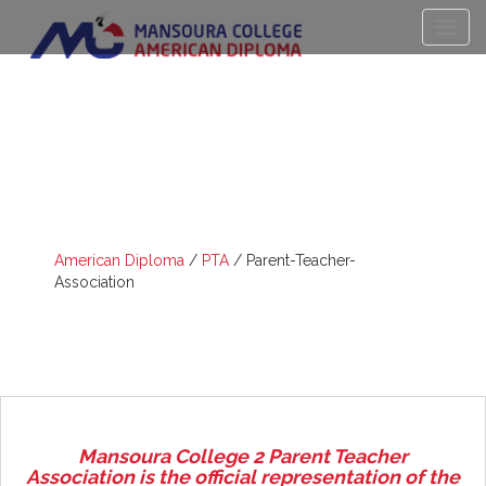
PARENT-TEACHER-
ASSOCIATION
American Diploma
/
PTA
/
Parent-Teacher-
Association
Mansoura College 2 Parent Teacher
Association is the official representation of the